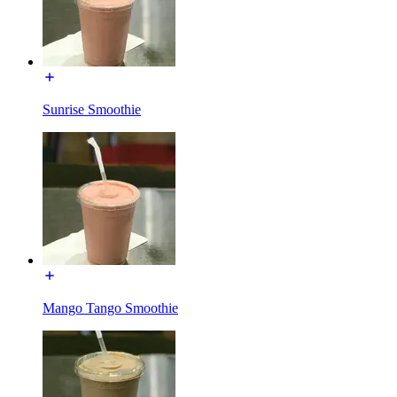
Sunrise Smoothie
Mango Tango Smoothie