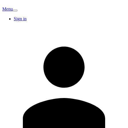
Menu
Sign in