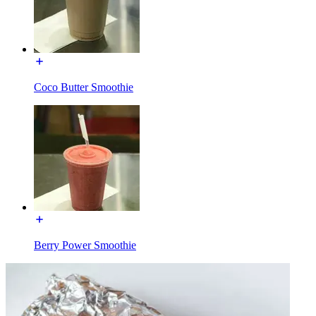
Coco Butter Smoothie
Berry Power Smoothie