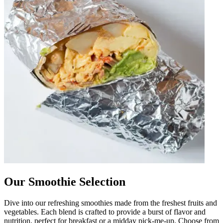
Our Smoothie Selection
Dive into our refreshing smoothies made from the freshest fruits and
vegetables. Each blend is crafted to provide a burst of flavor and
nutrition, perfect for breakfast or a midday pick-me-up. Choose from