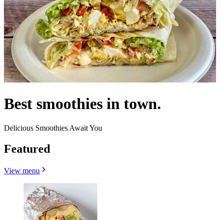
Best smoothies in town.
Delicious Smoothies Await You
Featured
View menu