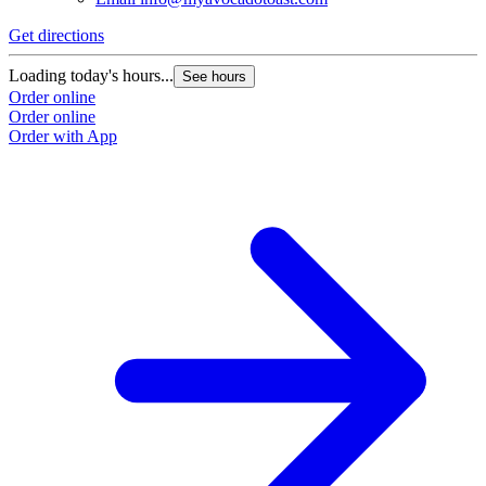
Get directions
Loading today's hours...
See hours
Order online
Order online
Order with App