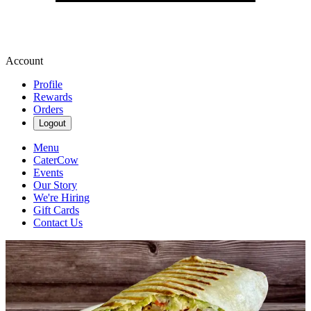
Account
Profile
Rewards
Orders
Logout
Menu
CaterCow
Events
Our Story
We're Hiring
Gift Cards
Contact Us