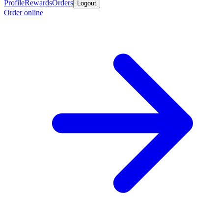
Profile
Rewards
Orders
Logout
Order online