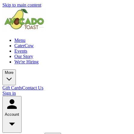
Skip to main content
Menu
CaterCow
Events
Our Story
We're Hiring
More
Gift Cards
Contact Us
Sign in
Account