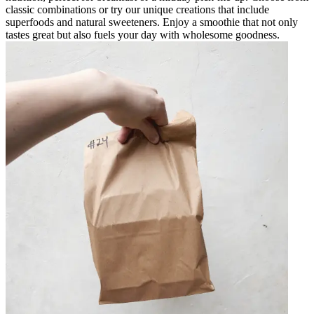
classic combinations or try our unique creations that include
superfoods and natural sweeteners. Enjoy a smoothie that not only
tastes great but also fuels your day with wholesome goodness.