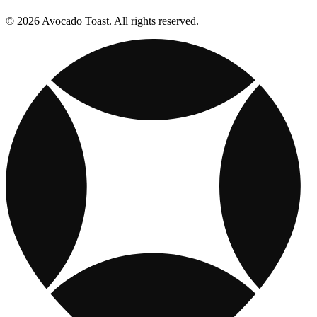
© 2026 Avocado Toast. All rights reserved.