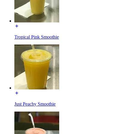
Tropical Pink Smoothie
Just Peachy Smoothie