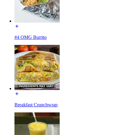
#4 OMG Burrito
Breakfast Crunchwrap