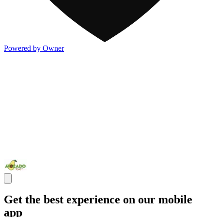
Powered by Owner
Get the best experience on our mobile
app