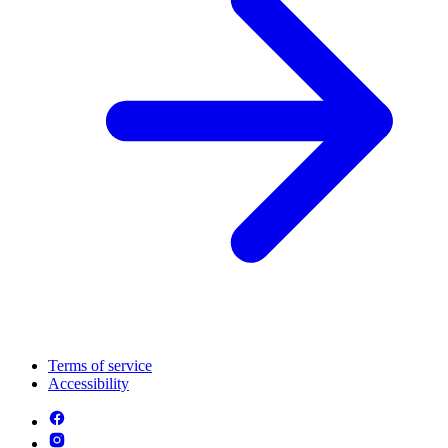
Terms of service
Accessibility