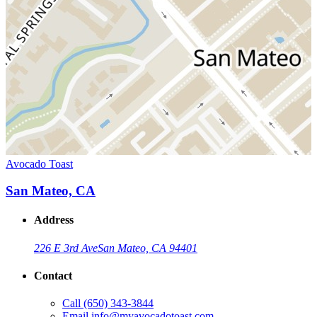
Avocado Toast
San Mateo, CA
Address
226 E 3rd Ave
San Mateo, CA 94401
Contact
Call
(650) 343-3844
Email
info@myavocadotoast.com