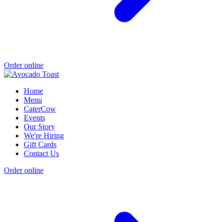
Order online
Home
Menu
CaterCow
Events
Our Story
We're Hiring
Gift Cards
Contact Us
Order online