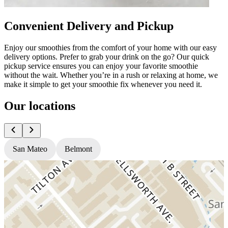
Convenient Delivery and Pickup
Enjoy our smoothies from the comfort of your home with our easy
delivery options. Prefer to grab your drink on the go? Our quick
pickup service ensures you can enjoy your favorite smoothie
without the wait. Whether you’re in a rush or relaxing at home, we
make it simple to get your smoothie fix whenever you need it.
Our locations
San Mateo
Belmont