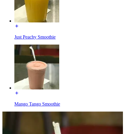
Just Peachy Smoothie
Mango Tango Smoothie