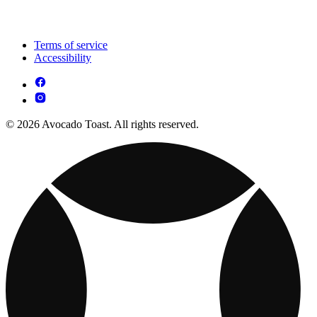
Terms of service
Accessibility
© 2026 Avocado Toast. All rights reserved.