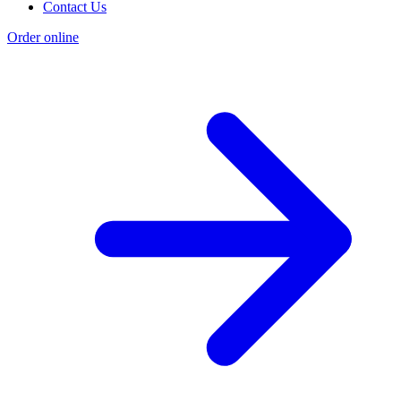
Contact Us
Order online