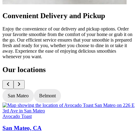
Convenient Delivery and Pickup
Enjoy the convenience of our delivery and pickup options. Order
your favorite smoothie from the comfort of your home or grab it on
the go. Our efficient service ensures that your smoothie is prepared
fresh and ready for you, whether you choose to dine in or take it
away. Experience the ease of enjoying delicious smoothies
whenever you want.
Our locations
San Mateo
Belmont
Avocado Toast
A
San Mateo, CA