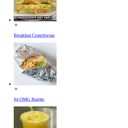
Breakfast Crunchwrap
#4 OMG Burrito