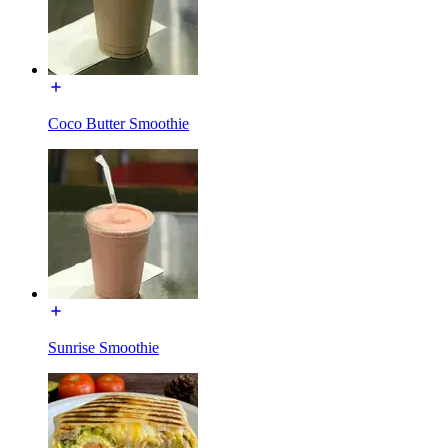
Coco Butter Smoothie
Sunrise Smoothie