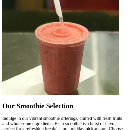
Our Smoothie Selection
Indulge in our vibrant smoothie offerings, crafted with fresh fruits
and wholesome ingredients. Each smoothie is a burst of flavor,
perfect for a refreshing breakfast or a midday pick-me-up. Choose