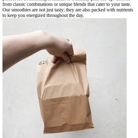
from classic combinations or unique blends that cater to your taste.
Our smoothies are not just tasty; they are also packed with nutrients
to keep you energized throughout the day.