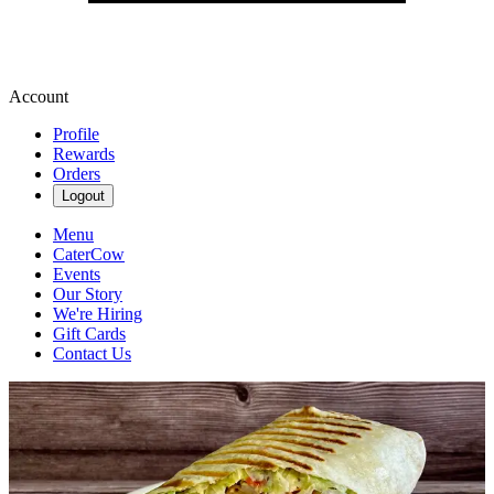
Account
Profile
Rewards
Orders
Logout
Menu
CaterCow
Events
Our Story
We're Hiring
Gift Cards
Contact Us