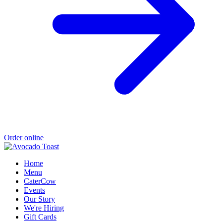
Order online
Home
Menu
CaterCow
Events
Our Story
We're Hiring
Gift Cards