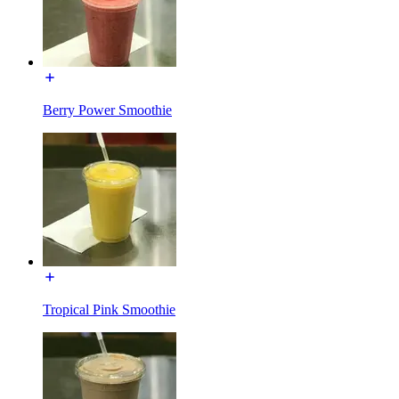
Berry Power Smoothie
Tropical Pink Smoothie