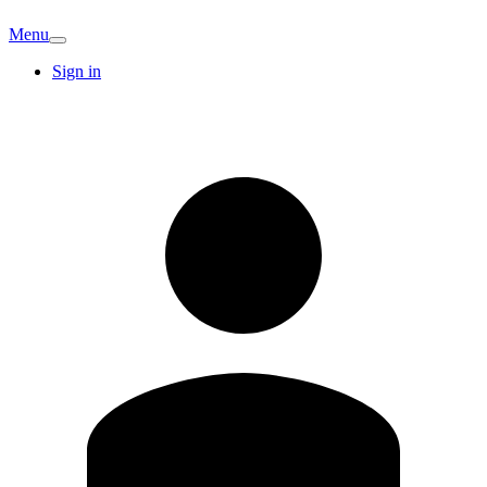
Menu
Sign in