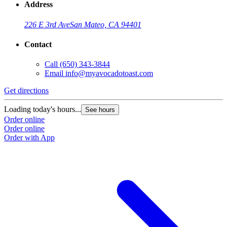
Address
226 E 3rd Ave
San Mateo, CA 94401
Contact
Call
(650) 343-3844
Email
info@myavocadotoast.com
G
Get directions
L
Loading today's hours...
See hours
O
Order online
O
Order online
Order with App