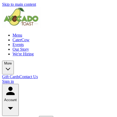
Skip to main content
Menu
CaterCow
Events
Our Story
We're Hiring
More
Gift Cards
Contact Us
Sign in
Account