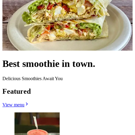
Best smoothie in town.
Delicious Smoothies Await You
Featured
View menu