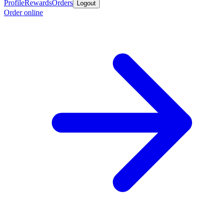
Profile
Rewards
Orders
Logout
Order online