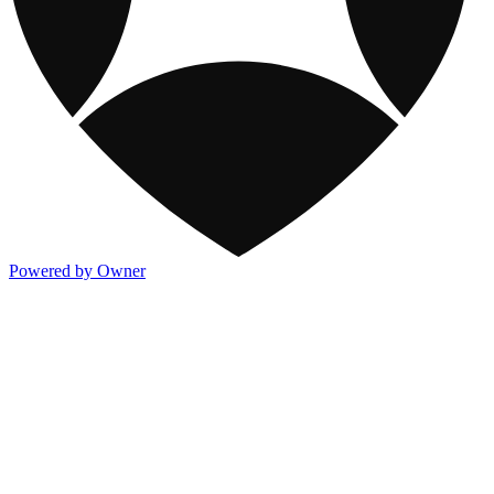
Powered by Owner