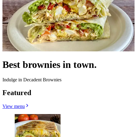
Best brownies in town.
Indulge in Decadent Brownies
Featured
View menu