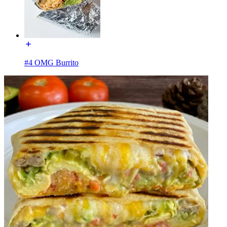
#4 OMG Burrito