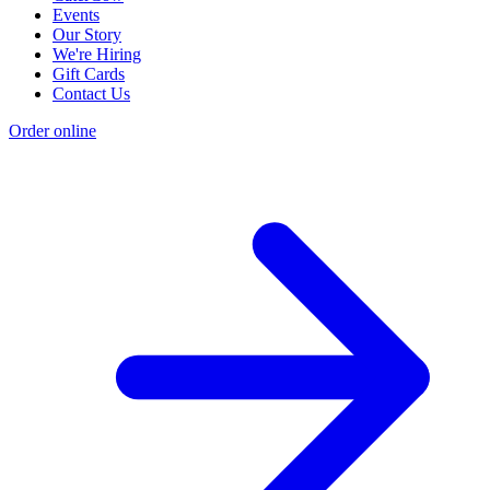
Events
Our Story
We're Hiring
Gift Cards
Contact Us
Order online