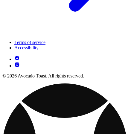
Terms of service
Accessibility
© 2026 Avocado Toast. All rights reserved.