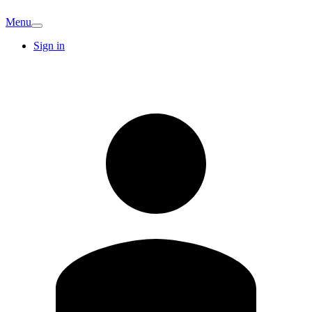
Menu
Sign in