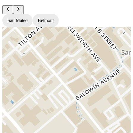
San Mateo
Belmont