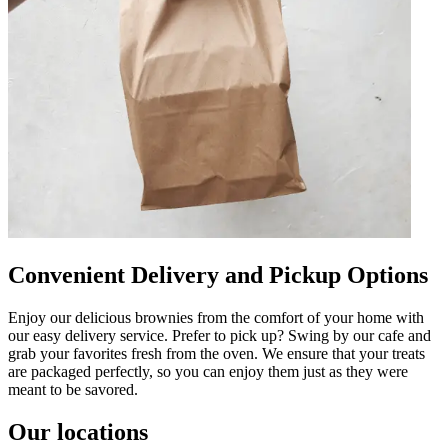
Convenient Delivery and Pickup Options
Enjoy our delicious brownies from the comfort of your home with
our easy delivery service. Prefer to pick up? Swing by our cafe and
grab your favorites fresh from the oven. We ensure that your treats
are packaged perfectly, so you can enjoy them just as they were
meant to be savored.
Our locations