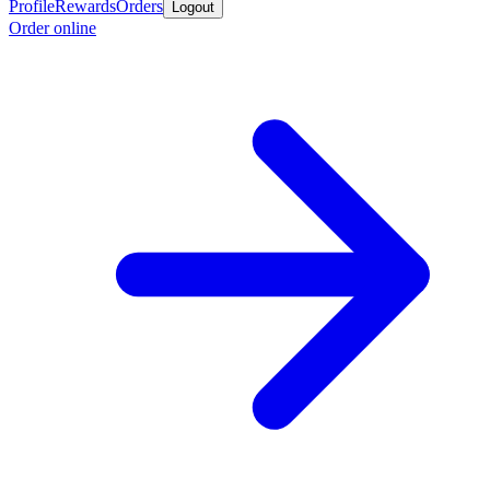
Profile
Rewards
Orders
Logout
Order online