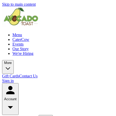
Skip to main content
Menu
CaterCow
Events
Our Story
We're Hiring
More
Gift Cards
Contact Us
Sign in
Account