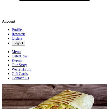
Account
Profile
Rewards
Orders
Logout
Menu
CaterCow
Events
Our Story
We're Hiring
Gift Cards
Contact Us