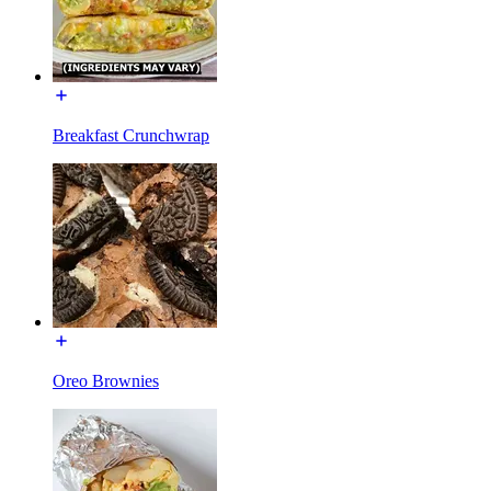
Breakfast Crunchwrap
Oreo Brownies