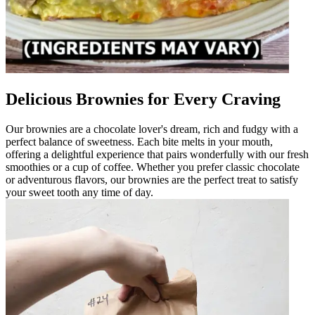
Delicious Brownies for Every Craving
Our brownies are a chocolate lover's dream, rich and fudgy with a
perfect balance of sweetness. Each bite melts in your mouth,
offering a delightful experience that pairs wonderfully with our fresh
smoothies or a cup of coffee. Whether you prefer classic chocolate
or adventurous flavors, our brownies are the perfect treat to satisfy
your sweet tooth any time of day.