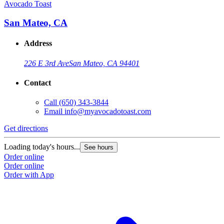
Avocado Toast
San Mateo, CA
Address
226 E 3rd Ave
San Mateo, CA 94401
Contact
Call
(650) 343-3844
Email
info@myavocadotoast.com
Get directions
Loading today's hours...
See hours
Order online
Order online
Order with App