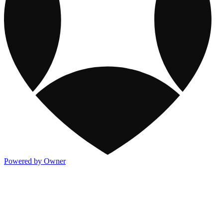
Powered by Owner