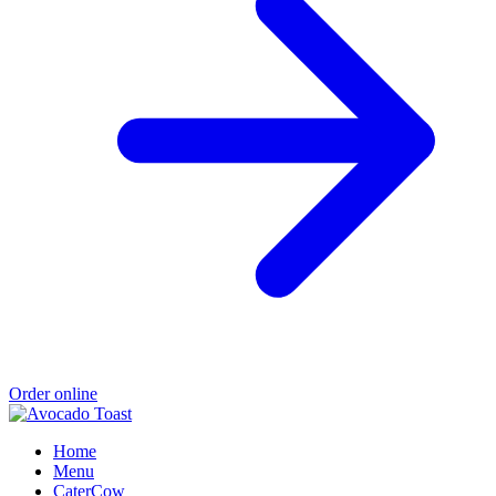
Order online
Home
Menu
CaterCow