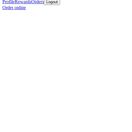
Profile
Rewards
Orders
Logout
Order online