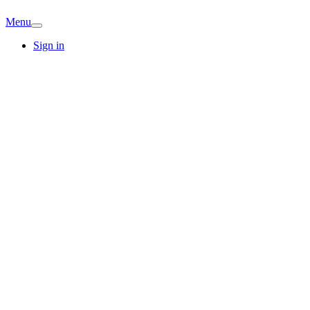
Menu
Sign in