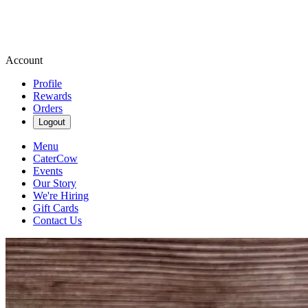
Account
Profile
Rewards
Orders
Logout
Menu
CaterCow
Events
Our Story
We're Hiring
Gift Cards
Contact Us