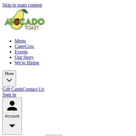
Skip to main content
Menu
CaterCow
Events
Our Story
We're Hiring
More
Gift Cards
Contact Us
Sign in
Account