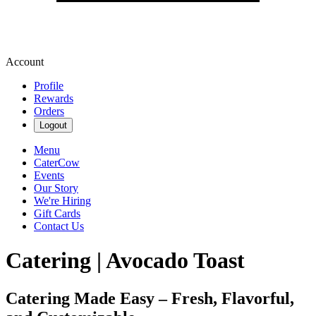
Account
Profile
Rewards
Orders
Logout
Menu
CaterCow
Events
Our Story
We're Hiring
Gift Cards
Contact Us
Catering | Avocado Toast
Catering Made Easy – Fresh, Flavorful,