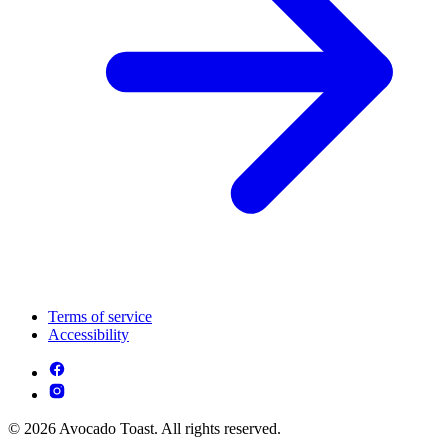
Terms of service
Accessibility
© 2026 Avocado Toast. All rights reserved.