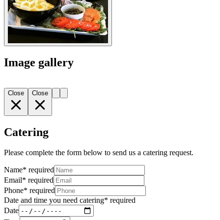
Image gallery
Close
Close
Catering
Please complete the form below to send us a catering request.
Name
*
required
Email
*
required
Phone
*
required
Date and time you need catering
*
required
Date