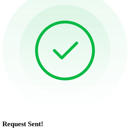
Request Sent!