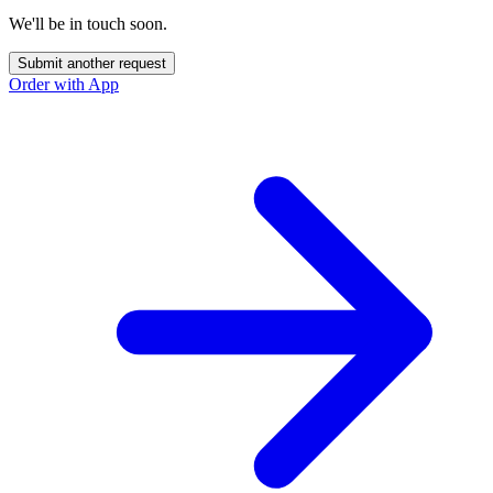
We'll be in touch soon.
Submit another request
Order with App