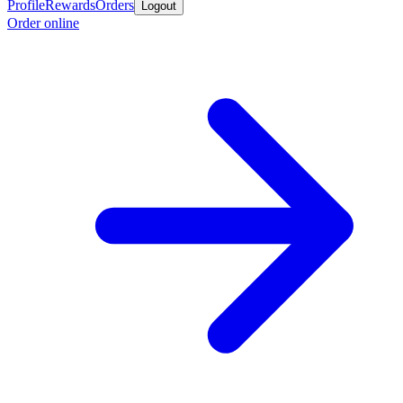
Profile
Rewards
Orders
Logout
Order online