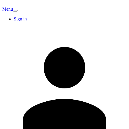
Menu
Sign in