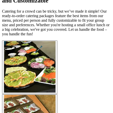
and Customizable
Catering for a crowd can be tricky, but we’ve made it simple! Our
ready-to-order catering packages feature the best items from our
menu, priced per person and fully customizable to fit your group
size and preferences. Whether you're hosting a small office lunch or
a big celebration, we've got you covered. Let us handle the food –
you handle the fun!