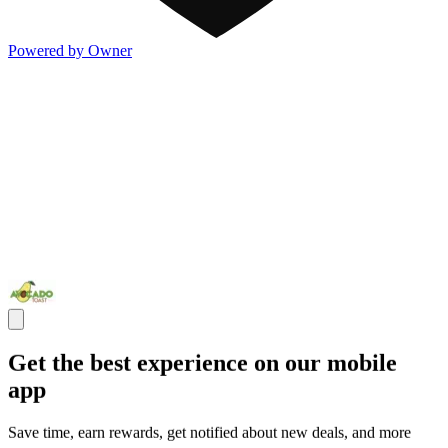
Powered by Owner
Get the best experience on our mobile
app
Save time, earn rewards, get notified about new deals, and more